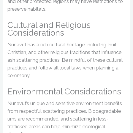
and other protected regions may have restrictions to
preserve habitats.
Cultural and Religious
Considerations
Nunavut has a rich cultural heritage, including Inuit,
Christian, and other religious traditions that influence
ash scattering practices. Be mindful of these cultural
practices and follow all local laws when planning a
ceremony.
Environmental Considerations
Nunavut’s unique and sensitive environment benefits
from respectful scattering practices. Biodegradable
urns are recommended, and scattering in less-
trafficked areas can help minimize ecological