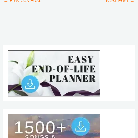
←
Previous Post
Next Post
→