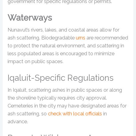
government for specific regulations or permits.
Waterways
Nunavut’s rivers, lakes, and coastal areas allow for
ash scattering. Biodegradable
urns
are recommended
to protect the natural environment, and scattering in
less populated areas is encouraged to minimize
impact on public spaces.
Iqaluit-Specific Regulations
In Iqaluit, scattering ashes in public spaces or along
the shoreline typically requires city approval.
Cemeteries in the city may have designated areas for
ash scattering, so
check with local officials
in
advance.