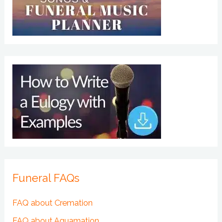
Funeral FAQs
FAQ about Cremation
FAQ about Aquamation