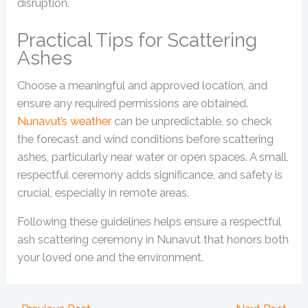
disruption.
Practical Tips for Scattering
Ashes
Choose a meaningful and approved location, and
ensure any required permissions are obtained.
Nunavut’s weather
can be unpredictable, so check
the forecast and wind conditions before scattering
ashes, particularly near water or open spaces. A small,
respectful ceremony adds significance, and safety is
crucial, especially in remote areas.
Following these guidelines helps ensure a respectful
ash scattering ceremony in Nunavut that honors both
your loved one and the environment.