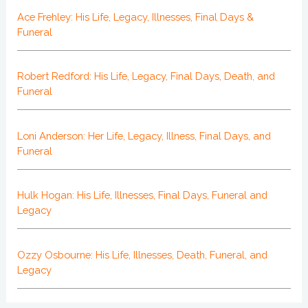
Ace Frehley: His Life, Legacy, Illnesses, Final Days &
Funeral
Robert Redford: His Life, Legacy, Final Days, Death, and
Funeral
Loni Anderson: Her Life, Legacy, Illness, Final Days, and
Funeral
Hulk Hogan: His Life, Illnesses, Final Days, Funeral and
Legacy
Ozzy Osbourne: His Life, Illnesses, Death, Funeral, and
Legacy