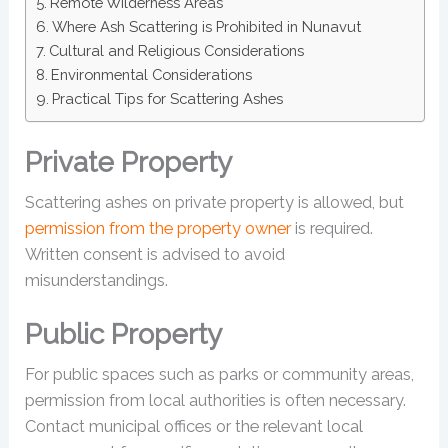
Remote Wilderness Areas
Where Ash Scattering is Prohibited in Nunavut
Cultural and Religious Considerations
Environmental Considerations
Practical Tips for Scattering Ashes
Private Property
Scattering ashes on private property is allowed, but
permission from the property owner
is required.
Written consent is advised to avoid
misunderstandings.
Public Property
For public spaces such as parks or community areas,
permission from local authorities is often necessary.
Contact municipal offices or the relevant local