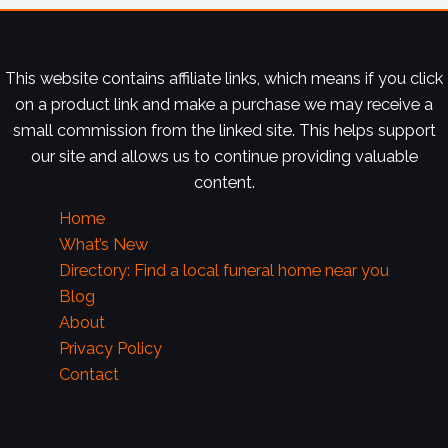
This website contains affiliate links, which means if you click
on a product link and make a purchase we may receive a
small commission from the linked site. This helps support
our site and allows us to continue providing valuable
content.
Home
What’s New
Directory: Find a local funeral home near you
Blog
About
Privacy Policy
Contact