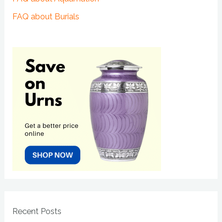
FAQ about Burials
Recent Posts