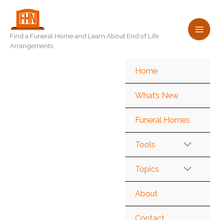
Skip
to
content
Find a Funeral Home and Learn About End of Life
Arrangements
Home
What’s New
Funeral Homes
Tools
Topics
About
Contact