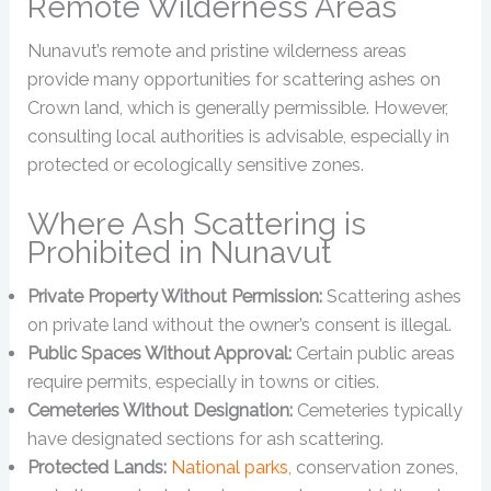
Remote Wilderness Areas
Nunavut’s remote and pristine wilderness areas
provide many opportunities for scattering ashes on
Crown land, which is generally permissible. However,
consulting local authorities is advisable, especially in
protected or ecologically sensitive zones.
Where Ash Scattering is
Prohibited in Nunavut
Private Property Without Permission:
Scattering ashes
on private land without the owner’s consent is illegal.
Public Spaces Without Approval:
Certain public areas
require permits, especially in towns or cities.
Cemeteries Without Designation:
Cemeteries typically
have designated sections for ash scattering.
Protected Lands:
National parks
, conservation zones,