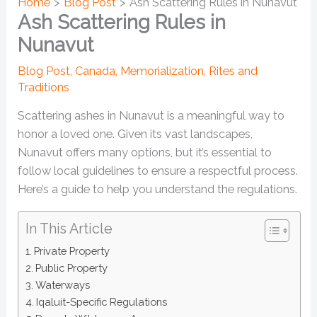
Home
Blog Post
Ash Scattering Rules in Nunavut
Ash Scattering Rules in
Nunavut
Blog Post
,
Canada
,
Memorialization
,
Rites and
Traditions
Scattering ashes in Nunavut is a meaningful way to
honor a loved one. Given its vast landscapes,
Nunavut offers many options, but it’s essential to
follow local guidelines to ensure a respectful process.
Here’s a guide to help you understand the regulations.
In This Article
Private Property
Public Property
Waterways
Iqaluit-Specific Regulations