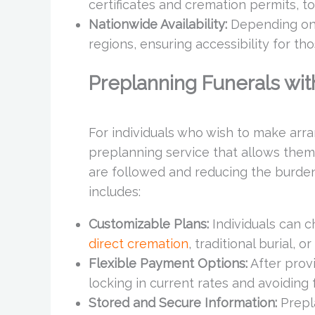
certificates and cremation permits, to
Nationwide Availability:
Depending on l
regions, ensuring accessibility for th
Preplanning Funerals wit
For individuals who wish to make arra
preplanning service that allows them 
are followed and reducing the burde
includes:
Customizable Plans:
Individuals can c
direct cremation
, traditional burial, o
Flexible Payment Options:
After provi
locking in current rates and avoiding 
Stored and Secure Information:
Prepl