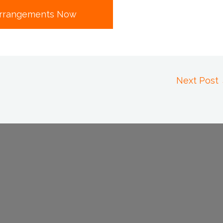
rrangements Now
Next Post