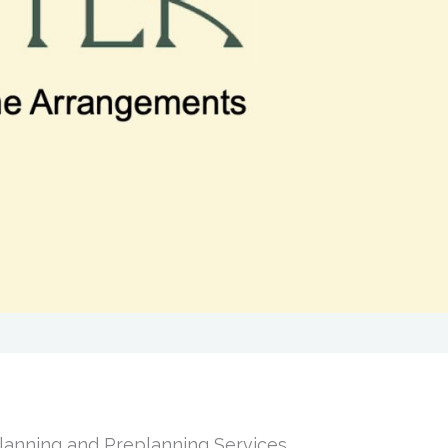
Planning and Preplanning Services