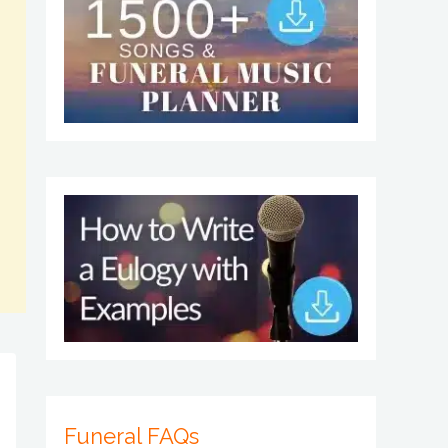
Funeral FAQs