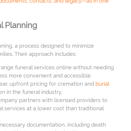
 documents, contacts, and legacy—all in one
l Planning
anning, a process designed to minimize
ilies. Their approach includes:
range funeral services online without needing
ess more convenient and accessible.
ear, upfront pricing for cremation and
burial
 in the funeral industry.
mpany partners with licensed providers to
al services at a lower cost than traditional
necessary documentation, including death