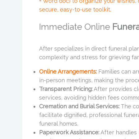
+ Word doc) to organize your wishes,
secure, easy-to-use toolkit.
Immediate Online
Funera
After specializes in direct funeral pl
complexity and stress for grieving fam
Online Arrangements
:
Families can ar
in-person meetings, making the proc
Transparent Pricing:
After provides cl
services, avoiding hidden fees common
Cremation and Burial Services:
The co
facilitate dignified, professional funer
funeral homes.
Paperwork Assistance:
After handles 