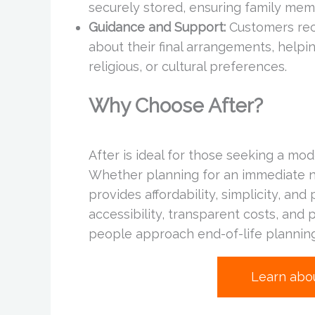
securely stored, ensuring family me
Guidance and Support:
Customers rec
about their final arrangements, helpi
religious, or cultural preferences.
Why Choose After?
After is ideal for those seeking a mo
Whether planning for an immediate ne
provides affordability, simplicity, an
accessibility, transparent costs, and 
people approach end-of-life planning
Learn abo