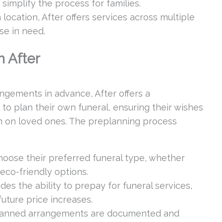
 simplify the process for families.
ocation, After offers services across multiple
ose in need.
h After
ngements in advance, After offers a
to plan their own funeral, ensuring their wishes
n on loved ones. The preplanning process
hoose their preferred funeral type, whether
r eco-friendly options.
des the ability to prepay for funeral services,
future price increases.
anned arrangements are documented and