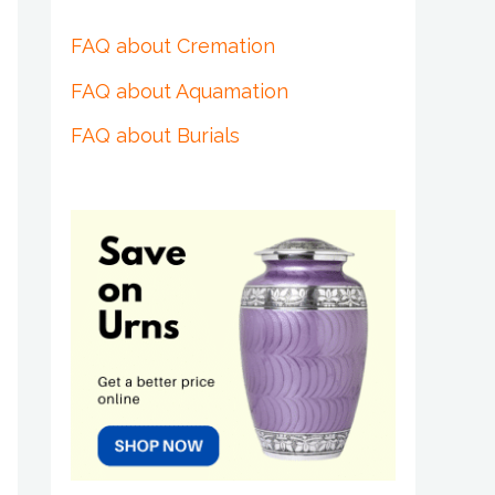
FAQ about Cremation
FAQ about Aquamation
FAQ about Burials