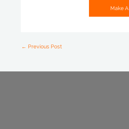
Make A
←
Previous Post