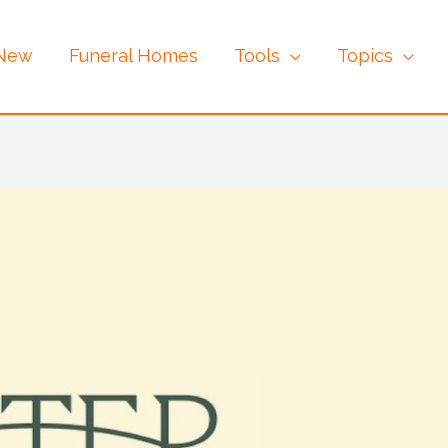
 New
Funeral Homes
Tools
Topics