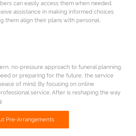
mbers can easily access them when needed.
eive assistance in making informed choices
ng them align their plans with personal,
dern, no-pressure approach to funeral planning.
ed or preparing for the future, the service
d peace of mind. By focusing on online
professional service, After is reshaping the way
.
ut Pre-Arrangements