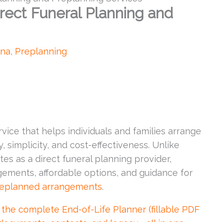
rect Funeral Planning and
ona
,
Preplanning
vice that helps individuals and families arrange
, simplicity, and cost-effectiveness. Unlike
tes as a direct funeral planning provider,
gements, affordable options, and guidance for
eplanned arrangements
.
 complete End-of-Life Planner (fillable PDF