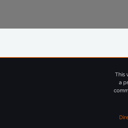
This 
a p
commi
Dir