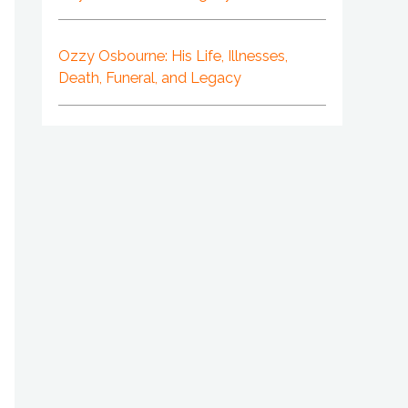
Ozzy Osbourne: His Life, Illnesses,
Death, Funeral, and Legacy