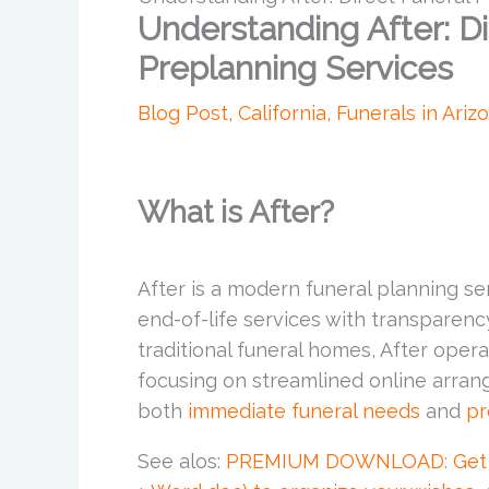
Understanding After: Di
Preplanning Services
Blog Post
,
California
,
Funerals in Ariz
What is After?
After is a modern funeral planning ser
end-of-life services with transparency
traditional funeral homes, After opera
focusing on streamlined online arran
both
immediate funeral needs
and
pr
See alos:
PREMIUM DOWNLOAD: Get the