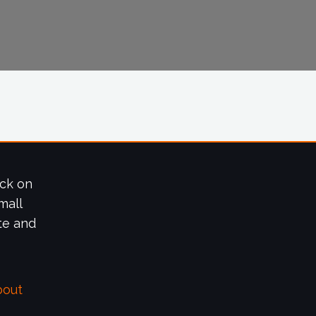
ick on
mall
te and
bout