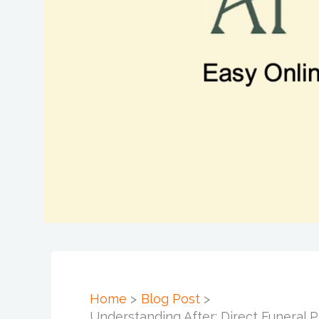
Home
Blog Post
Understanding After: Direct Funeral 