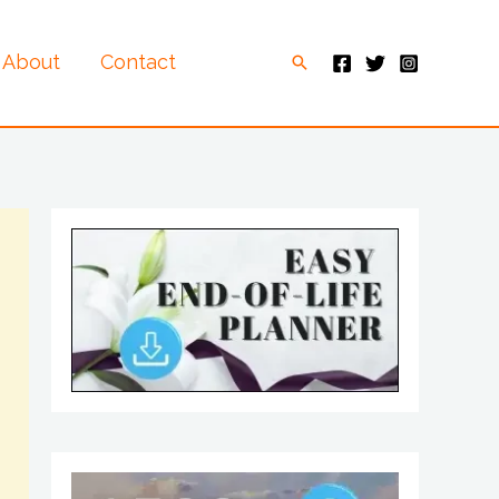
About
Contact
Search