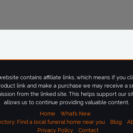
website contains affiliate links, which means if you cl
roduct link and make a purchase we may receive a s
ssion from the linked site. This helps support our si
allows us to continue providing valuable content.
Home
What’s New
ectory: Find a local funeral home near you
Blog
A
Privacy Policy
Contact