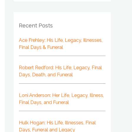
Recent Posts
Ace Frehley: His Life, Legacy, Illnesses,
Final Days & Funeral
Robert Redford: His Life, Legacy, Final
Days, Death, and Funeral
Loni Anderson: Her Life, Legacy, Illness,
Final Days, and Funeral
Hulk Hogan: His Life, Illnesses, Final
Days, Funeral and Legacy