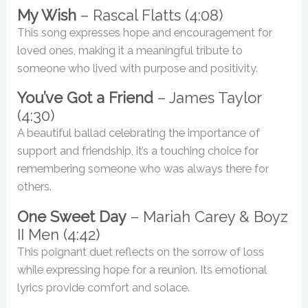
My Wish
– Rascal Flatts (4:08)
This song expresses hope and encouragement for
loved ones, making it a meaningful tribute to
someone who lived with purpose and positivity.
You’ve Got a Friend
– James Taylor
(4:30)
A beautiful ballad celebrating the importance of
support and friendship, it’s a touching choice for
remembering someone who was always there for
others.
One Sweet Day
– Mariah Carey & Boyz
II Men (4:42)
This poignant duet reflects on the sorrow of loss
while expressing hope for a reunion. Its emotional
lyrics provide comfort and solace.