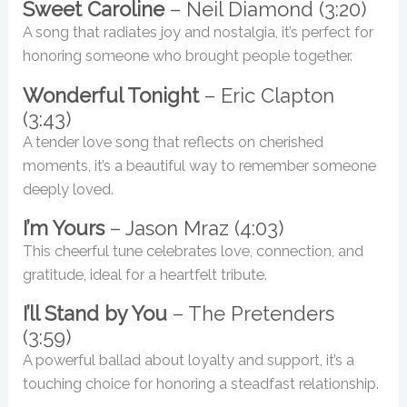
Sweet Caroline
– Neil Diamond (3:20)
A song that radiates joy and nostalgia, it’s perfect for
honoring someone who brought people together.
Wonderful Tonight
– Eric Clapton
(3:43)
A tender love song that reflects on cherished
moments, it’s a beautiful way to remember someone
deeply loved.
I’m Yours
– Jason Mraz (4:03)
This cheerful tune celebrates love, connection, and
gratitude, ideal for a heartfelt tribute.
I’ll Stand by You
– The Pretenders
(3:59)
A powerful ballad about loyalty and support, it’s a
touching choice for honoring a steadfast relationship.