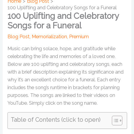
Home
Blog Post
100 Uplifting and Celebratory Songs for a Funeral
100 Uplifting and Celebratory
Songs for a Funeral
Blog Post
,
Memorialization
,
Premium
Music can bring solace, hope, and gratitude while
celebrating the life and memories of a loved one.
Below are 100 uplifting and celebratory songs, each
with a brief description explaining its significance and
why it’s an excellent choice for a funeral. Each entry
includes the song’s runtime in brackets for planning
purposes. The songs are linked to their videos on
YouTube. Simply click on the song name.
Table of Contents (click to open)