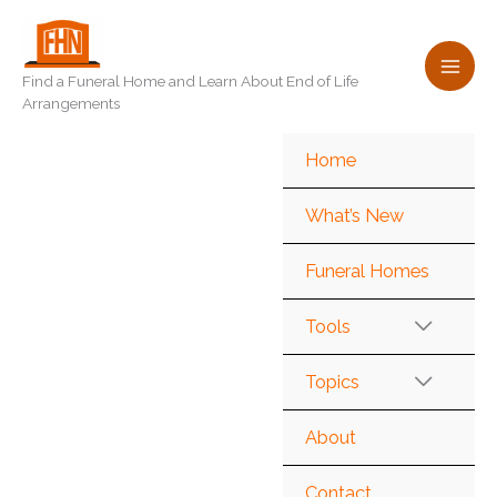
Skip
to
content
Find a Funeral Home and Learn About End of Life
Arrangements
Home
What’s New
Funeral Homes
Tools
Topics
About
Contact