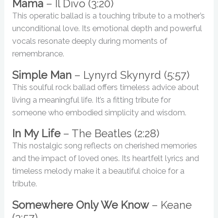
Mama
– Il Divo (3:20)
This operatic ballad is a touching tribute to a mother’s
unconditional love. Its emotional depth and powerful
vocals resonate deeply during moments of
remembrance.
Simple Man
– Lynyrd Skynyrd (5:57)
This soulful rock ballad offers timeless advice about
living a meaningful life. It’s a fitting tribute for
someone who embodied simplicity and wisdom.
In My Life
– The Beatles (2:28)
This nostalgic song reflects on cherished memories
and the impact of loved ones. Its heartfelt lyrics and
timeless melody make it a beautiful choice for a
tribute.
Somewhere Only We Know
– Keane
(3:57)