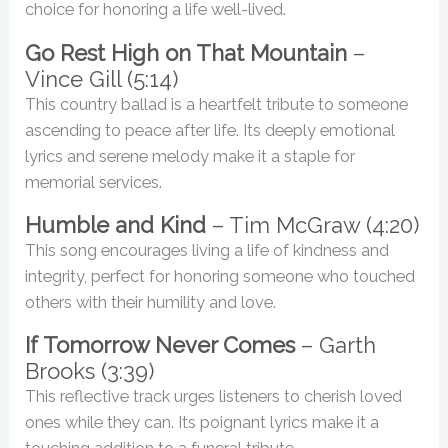
choice for honoring a life well-lived.
Go Rest High on That Mountain
–
Vince Gill (5:14)
This country ballad is a heartfelt tribute to someone
ascending to peace after life. Its deeply emotional
lyrics and serene melody make it a staple for
memorial services.
Humble and Kind
– Tim McGraw (4:20)
This song encourages living a life of kindness and
integrity, perfect for honoring someone who touched
others with their humility and love.
If Tomorrow Never Comes
– Garth
Brooks (3:39)
This reflective track urges listeners to cherish loved
ones while they can. Its poignant lyrics make it a