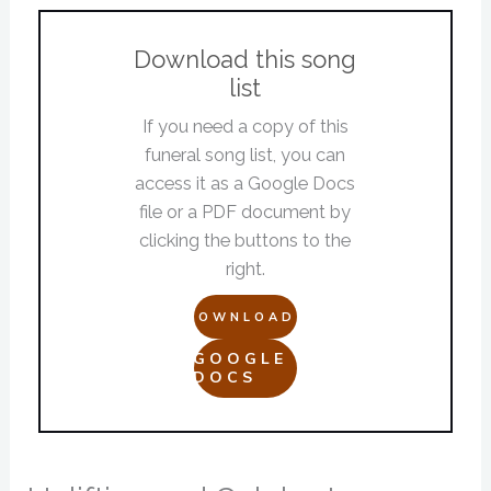
Download this song
list
If you need a copy of this
funeral song list, you can
access it as a Google Docs
file or a PDF document by
clicking the buttons to the
right.
DOWNLOAD
GOOGLE
DOCS