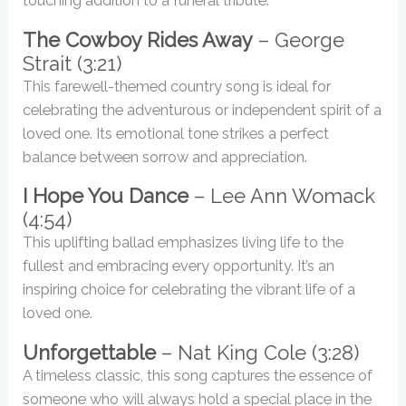
touching addition to a funeral tribute.
The Cowboy Rides Away
– George
Strait (3:21)
This farewell-themed country song is ideal for
celebrating the adventurous or independent spirit of a
loved one. Its emotional tone strikes a perfect
balance between sorrow and appreciation.
I Hope You Dance
– Lee Ann Womack
(4:54)
This uplifting ballad emphasizes living life to the
fullest and embracing every opportunity. It’s an
inspiring choice for celebrating the vibrant life of a
loved one.
Unforgettable
– Nat King Cole (3:28)
A timeless classic, this song captures the essence of
someone who will always hold a special place in the