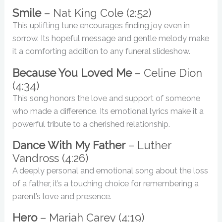
Smile
– Nat King Cole (2:52)
This uplifting tune encourages finding joy even in
sorrow. Its hopeful message and gentle melody make
it a comforting addition to any funeral slideshow.
Because You Loved Me
– Celine Dion
(4:34)
This song honors the love and support of someone
who made a difference. Its emotional lyrics make it a
powerful tribute to a cherished relationship.
Dance With My Father
– Luther
Vandross (4:26)
A deeply personal and emotional song about the loss
of a father, it’s a touching choice for remembering a
parent’s love and presence.
Hero
– Mariah Carey (4:19)