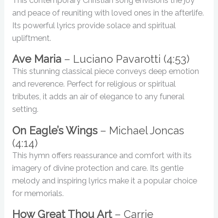
This contemporary Christian song envisions the joy
and peace of reuniting with loved ones in the afterlife.
Its powerful lyrics provide solace and spiritual
upliftment.
Ave Maria
– Luciano Pavarotti (4:53)
This stunning classical piece conveys deep emotion
and reverence. Perfect for religious or spiritual
tributes, it adds an air of elegance to any funeral
setting.
On Eagle’s Wings
– Michael Joncas
(4:14)
This hymn offers reassurance and comfort with its
imagery of divine protection and care. Its gentle
melody and inspiring lyrics make it a popular choice
for memorials.
How Great Thou Art
– Carrie