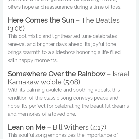
offers hope and reassurance during a time of loss.
Here Comes the Sun
– The Beatles
(3:06)
This optimistic and lighthearted tune celebrates
renewal and brighter days ahead. Its joyful tone
brings warmth to a slideshow honoring a life filled
with happy moments.
Somewhere Over the Rainbow
– Israel
Kamakawiwoʻole (5:08)
With its calming ukulele and soothing vocals, this
rendition of the classic song conveys peace and
hope. It’s perfect for celebrating the beautiful dreams
and memories of a loved one.
Lean on Me
– Bill Withers (4:17)
This soulful song emphasizes the importance of