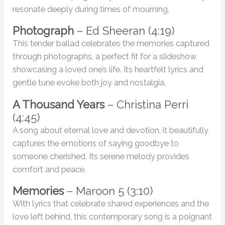
resonate deeply during times of mourning.
Photograph
– Ed Sheeran (4:19)
This tender ballad celebrates the memories captured
through photographs, a perfect fit for a slideshow
showcasing a loved one’s life. Its heartfelt lyrics and
gentle tune evoke both joy and nostalgia.
A Thousand Years
– Christina Perri
(4:45)
A song about eternal love and devotion, it beautifully
captures the emotions of saying goodbye to
someone cherished. Its serene melody provides
comfort and peace.
Memories
– Maroon 5 (3:10)
With lyrics that celebrate shared experiences and the
love left behind, this contemporary song is a poignant