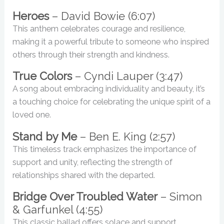
Heroes
– David Bowie (6:07)
This anthem celebrates courage and resilience,
making it a powerful tribute to someone who inspired
others through their strength and kindness.
True Colors
– Cyndi Lauper (3:47)
A song about embracing individuality and beauty, it’s
a touching choice for celebrating the unique spirit of a
loved one.
Stand by Me
– Ben E. King (2:57)
This timeless track emphasizes the importance of
support and unity, reflecting the strength of
relationships shared with the departed.
Bridge Over Troubled Water
– Simon
& Garfunkel (4:55)
This classic ballad offers solace and support,