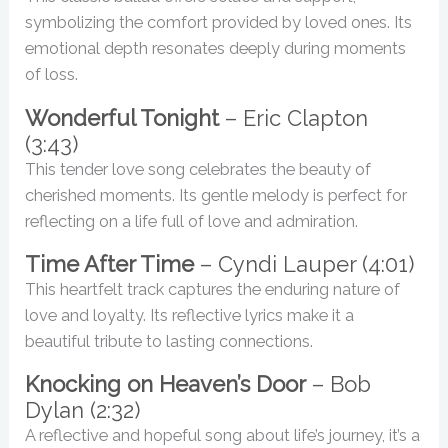
symbolizing the comfort provided by loved ones. Its
emotional depth resonates deeply during moments
of loss.
Wonderful Tonight
– Eric Clapton
(3:43)
This tender love song celebrates the beauty of
cherished moments. Its gentle melody is perfect for
reflecting on a life full of love and admiration.
Time After Time
– Cyndi Lauper (4:01)
This heartfelt track captures the enduring nature of
love and loyalty. Its reflective lyrics make it a
beautiful tribute to lasting connections.
Knocking on Heaven’s Door
– Bob
Dylan (2:32)
A reflective and hopeful song about life’s journey, it’s a