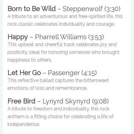
Born to Be Wild
– Steppenwolf (3:30)
A tribute to an adventurous and free-spirited life, this
rock classic celebrates individuality and courage.
Happy
– Pharrell Williams (3:53)
This upbeat and cheerful track celebrates joy and
positivity, ideal for honoring someone who brought
happiness to others.
Let Her Go
– Passenger (4:15)
This reflective ballad captures the bittersweet
emotions of loss and remembrance.
Free Bird
– Lynyrd Skynyrd (9:08)
A tribute to freedom and individuality, this rock
anthem is a fitting choice for celebrating a life of
independence.