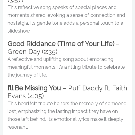
This reflective song speaks of special places and
moments shared, evoking a sense of connection and
nostalgia. Its gentle tone adds a personal touch to a
slideshow.
Good Riddance (Time of Your Life)
–
Green Day (2:35)
A reflective and uplifting song about embracing
meaningful moments, it’s a fitting tribute to celebrate
the journey of life.
I’ll Be Missing You
– Puff Daddy ft. Faith
Evans (4:05)
This heartfelt tribute honors the memory of someone
lost, emphasizing the lasting impact they have on
those left behind. Its emotional lyrics make it deeply
resonant.