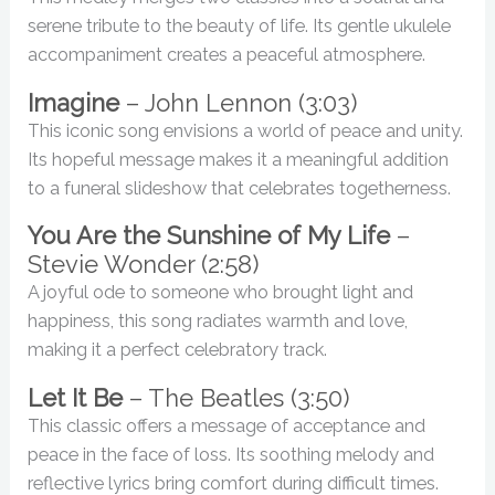
serene tribute to the beauty of life. Its gentle ukulele
accompaniment creates a peaceful atmosphere.
Imagine
– John Lennon (3:03)
This iconic song envisions a world of peace and unity.
Its hopeful message makes it a meaningful addition
to a funeral slideshow that celebrates togetherness.
You Are the Sunshine of My Life
–
Stevie Wonder (2:58)
A joyful ode to someone who brought light and
happiness, this song radiates warmth and love,
making it a perfect celebratory track.
Let It Be
– The Beatles (3:50)
This classic offers a message of acceptance and
peace in the face of loss. Its soothing melody and
reflective lyrics bring comfort during difficult times.