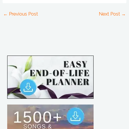
←
Previous Post
Next Post
→