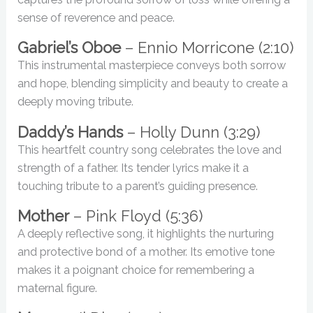
sense of reverence and peace.
Gabriel’s Oboe
– Ennio Morricone (2:10)
This instrumental masterpiece conveys both sorrow
and hope, blending simplicity and beauty to create a
deeply moving tribute.
Daddy’s Hands
– Holly Dunn (3:29)
This heartfelt country song celebrates the love and
strength of a father. Its tender lyrics make it a
touching tribute to a parent’s guiding presence.
Mother
– Pink Floyd (5:36)
A deeply reflective song, it highlights the nurturing
and protective bond of a mother. Its emotive tone
makes it a poignant choice for remembering a
maternal figure.