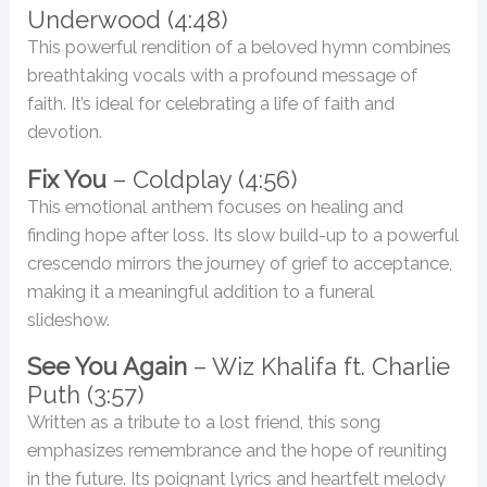
Underwood (4:48)
This powerful rendition of a beloved hymn combines
breathtaking vocals with a profound message of
faith. It’s ideal for celebrating a life of faith and
devotion.
Fix You
– Coldplay (4:56)
This emotional anthem focuses on healing and
finding hope after loss. Its slow build-up to a powerful
crescendo mirrors the journey of grief to acceptance,
making it a meaningful addition to a funeral
slideshow.
See You Again
– Wiz Khalifa ft. Charlie
Puth (3:57)
Written as a tribute to a lost friend, this song
emphasizes remembrance and the hope of reuniting
in the future. Its poignant lyrics and heartfelt melody