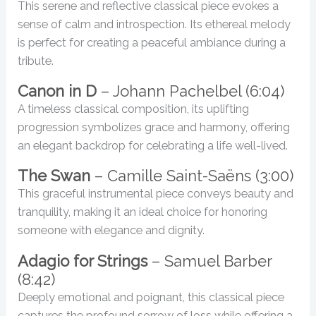
This serene and reflective classical piece evokes a
sense of calm and introspection. Its ethereal melody
is perfect for creating a peaceful ambiance during a
tribute.
Canon in D
– Johann Pachelbel (6:04)
A timeless classical composition, its uplifting
progression symbolizes grace and harmony, offering
an elegant backdrop for celebrating a life well-lived.
The Swan
– Camille Saint-Saëns (3:00)
This graceful instrumental piece conveys beauty and
tranquility, making it an ideal choice for honoring
someone with elegance and dignity.
Adagio for Strings
– Samuel Barber
(8:42)
Deeply emotional and poignant, this classical piece
captures the profound sorrow of loss while offering a