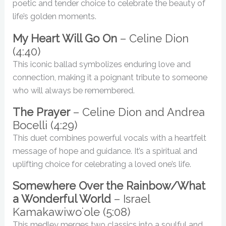
poetic and tender choice to celebrate the beauty of
life’s golden moments.
My Heart Will Go On
– Celine Dion
(4:40)
This iconic ballad symbolizes enduring love and
connection, making it a poignant tribute to someone
who will always be remembered.
The Prayer
– Celine Dion and Andrea
Bocelli (4:29)
This duet combines powerful vocals with a heartfelt
message of hope and guidance. It’s a spiritual and
uplifting choice for celebrating a loved one’s life.
Somewhere Over the Rainbow/What
a Wonderful World
– Israel
Kamakawiwoʻole (5:08)
This medley merges two classics into a soulful and