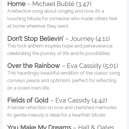
Home
– Michael Bublé (3:47)
A reflective song about longing and love, it’s a
touching tribute for someone who made others feel
at home wherever they went.
Don’t Stop Believin’
– Journey (4:11)
This rock anthem inspires hope and perseverance,
celebrating the journey of life and its possibilities.
Over the Rainbow
– Eva Cassidy (5:01)
This hauntingly beautiful rendition of the classic song
conveys peace and optimism, perfect for reflecting
on a loved one’s life.
Fields of Gold
– Eva Cassidy (4:42)
A tender reflection on love and cherished memories,
its gentle melody is ideal for a heartfelt tribute.
You Make My Dreams
– Hall & Oates