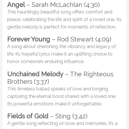
Angel
– Sarah McLachlan (4:30)
This hauntingly beautiful song offers comfort and
peace, celebrating the life and spirit of a loved one. Its
gentle melody is perfect for moments of reflection.
Forever Young
– Rod Stewart (4:09)
A song about cherishing the vibrancy and legacy of
life, its hopeful lyrics make it an uplifting choice to
honor someone’s enduring influence.
Unchained Melody
– The Righteous
Brothers (3:37)
This timeless ballad speaks of love and longing,
capturing the eternal bond shared with a loved one.
Its powerful emotions make it unforgettable.
Fields of Gold
– Sting (3:42)
A gentle song reflecting on love and memories, it’s a