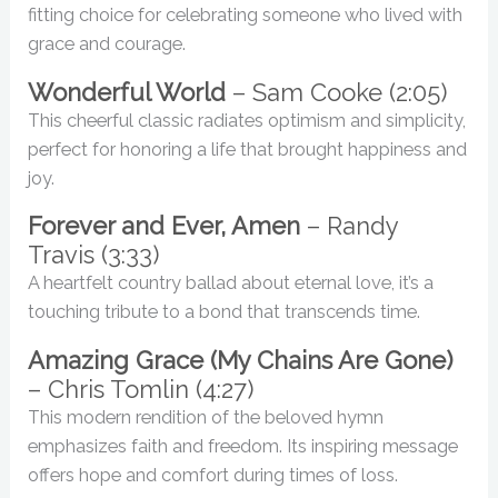
fitting choice for celebrating someone who lived with
grace and courage.
Wonderful World
– Sam Cooke (2:05)
This cheerful classic radiates optimism and simplicity,
perfect for honoring a life that brought happiness and
joy.
Forever and Ever, Amen
– Randy
Travis (3:33)
A heartfelt country ballad about eternal love, it’s a
touching tribute to a bond that transcends time.
Amazing Grace (My Chains Are Gone)
– Chris Tomlin (4:27)
This modern rendition of the beloved hymn
emphasizes faith and freedom. Its inspiring message
offers hope and comfort during times of loss.