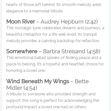
hearts of those left behind. Its smooth melody adds
elegance to a memorial tribute.
Moon River
– Audrey Hepburn (2:42)
This nostalgic tune celebrates dreams and journeys, a
beautiful metaphor for a life well-lived. Its tranquil
melody provides a calming backdrop for reflection.
Somewhere
– Barbra Streisand (4:58)
This emotional ballad speaks of finding peace and a
place to belong. It’s a hopeful and heartfelt choice for
honoring a loved one.
Wind Beneath My Wings
– Bette
Midler (4:54)
A tribute to someone who provided strength and
support, this song is perfect for acknowledging the
profound impact a loved one had on others.