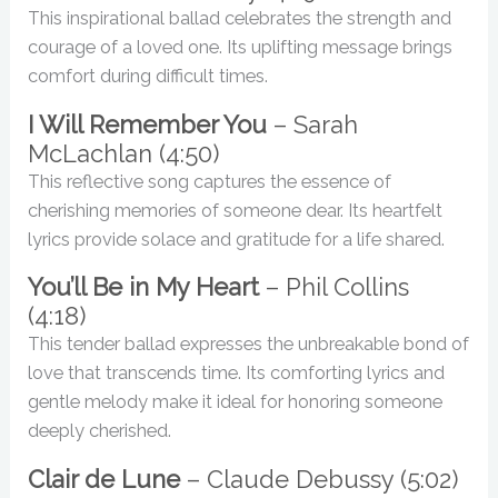
This inspirational ballad celebrates the strength and
courage of a loved one. Its uplifting message brings
comfort during difficult times.
I Will Remember You
– Sarah
McLachlan (4:50)
This reflective song captures the essence of
cherishing memories of someone dear. Its heartfelt
lyrics provide solace and gratitude for a life shared.
You’ll Be in My Heart
– Phil Collins
(4:18)
This tender ballad expresses the unbreakable bond of
love that transcends time. Its comforting lyrics and
gentle melody make it ideal for honoring someone
deeply cherished.
Clair de Lune
– Claude Debussy (5:02)