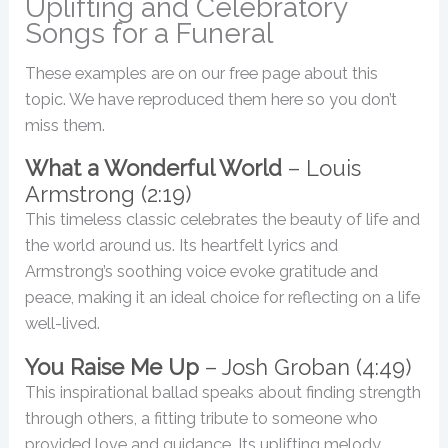
Uplifting and Celebratory
Songs for a Funeral
These examples are on our free page about this
topic. We have reproduced them here so you don’t
miss them.
What a Wonderful World
– Louis
Armstrong (2:19)
This timeless classic celebrates the beauty of life and
the world around us. Its heartfelt lyrics and
Armstrong’s soothing voice evoke gratitude and
peace, making it an ideal choice for reflecting on a life
well-lived.
You Raise Me Up
– Josh Groban (4:49)
This inspirational ballad speaks about finding strength
through others, a fitting tribute to someone who
provided love and guidance. Its uplifting melody