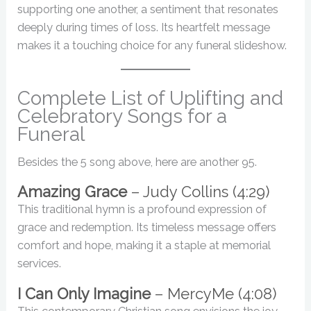
supporting one another, a sentiment that resonates
deeply during times of loss. Its heartfelt message
makes it a touching choice for any funeral slideshow.
Complete List of Uplifting and
Celebratory Songs for a
Funeral
Besides the 5 song above, here are another 95.
Amazing Grace
– Judy Collins (4:29)
This traditional hymn is a profound expression of
grace and redemption. Its timeless message offers
comfort and hope, making it a staple at memorial
services.
I Can Only Imagine
– MercyMe (4:08)