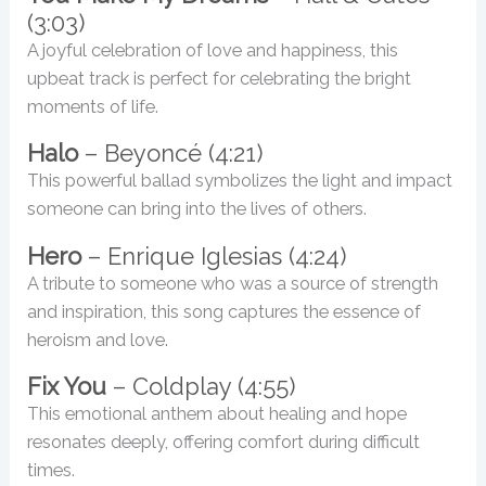
(3:03)
A joyful celebration of love and happiness, this
upbeat track is perfect for celebrating the bright
moments of life.
Halo
– Beyoncé (4:21)
This powerful ballad symbolizes the light and impact
someone can bring into the lives of others.
Hero
– Enrique Iglesias (4:24)
A tribute to someone who was a source of strength
and inspiration, this song captures the essence of
heroism and love.
Fix You
– Coldplay (4:55)
This emotional anthem about healing and hope
resonates deeply, offering comfort during difficult
times.