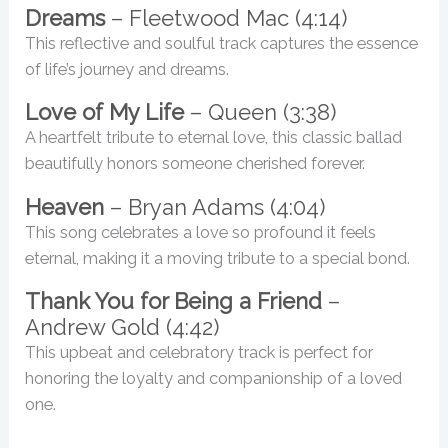
Dreams
– Fleetwood Mac (4:14)
This reflective and soulful track captures the essence
of life’s journey and dreams.
Love of My Life
– Queen (3:38)
A heartfelt tribute to eternal love, this classic ballad
beautifully honors someone cherished forever.
Heaven
– Bryan Adams (4:04)
This song celebrates a love so profound it feels
eternal, making it a moving tribute to a special bond.
Thank You for Being a Friend
–
Andrew Gold (4:42)
This upbeat and celebratory track is perfect for
honoring the loyalty and companionship of a loved
one.